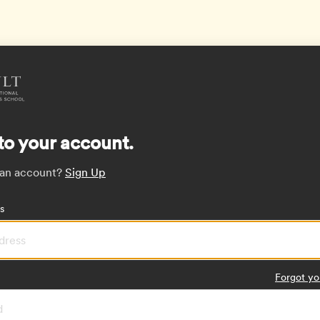
to your account.
 an account?
Sign Up
s
Forgot yo