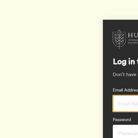
Log in 
Don't have
Email Addres
Password